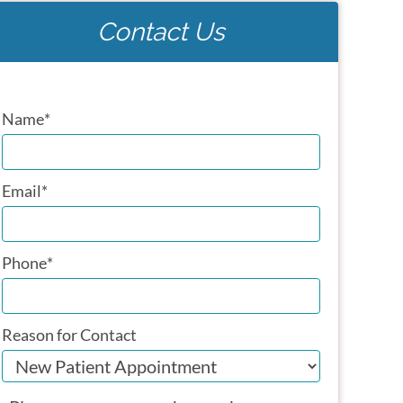
Contact Us
Name
*
Email
*
Phone
*
Reason for Contact