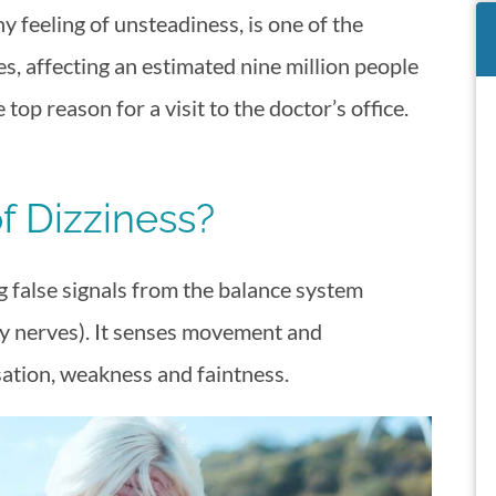
y feeling of unsteadiness, is one of the
es, affecting an estimated nine million people
 top reason for a visit to the doctor’s office.
f Dizziness?
ng false signals from the balance system
ry nerves). It senses movement and
ation, weakness and faintness.