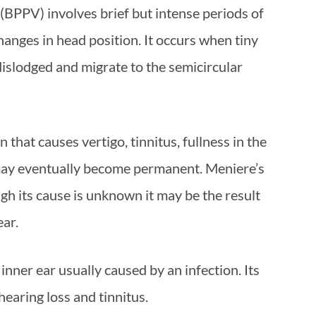
(BPPV) involves brief but intense periods of
changes in head position. It occurs when tiny
dislodged and migrate to the semicircular
 that causes vertigo, tinnitus, fullness in the
 may eventually become permanent. Meniere’s
ugh its cause is unknown it may be the result
ear.
 inner ear usually caused by an infection. Its
earing loss and tinnitus.