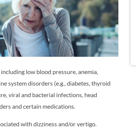
 including low blood pressure, anemia,
ne system disorders (e.g., diabetes, thyroid
re, viral and bacterial infections, head
rders and certain medications.
ciated with dizziness and/or vertigo.