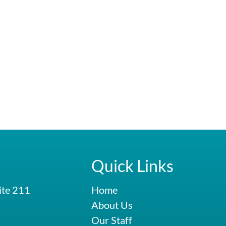
Quick Links
ite 211
Home
About Us
Our Staff