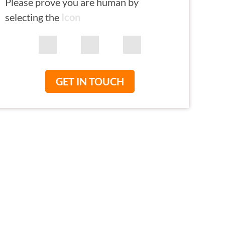
Please prove you are human by
selecting the
Icon
GET IN TOUCH