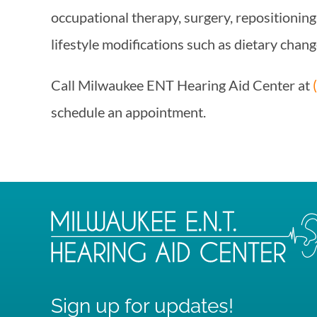
occupational therapy, surgery, repositioning
lifestyle modifications such as dietary chang
Call
Milwaukee ENT Hearing Aid Center
at
schedule an appointment.
Sign up for updates!