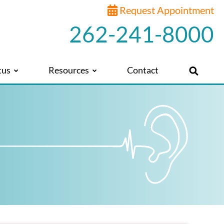
Request Appointment
262-241-8000
tus
Resources
Contact