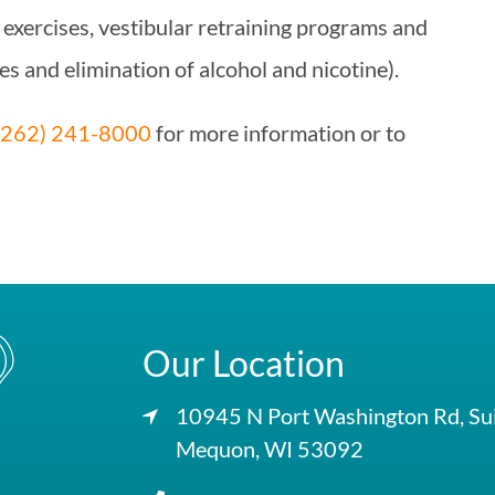
 exercises, vestibular retraining programs and
es and elimination of alcohol and nicotine).
(262) 241-8000
for more information or to
Our Location
10945 N Port Washington Rd, Su
Mequon, WI 53092