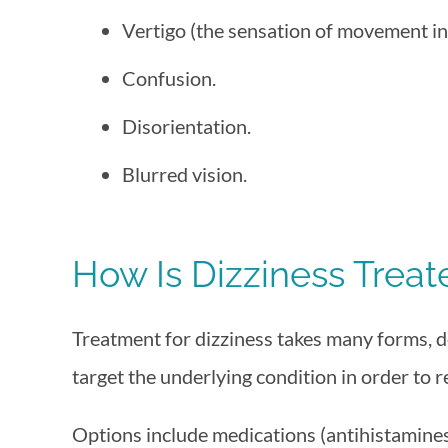
Vertigo (the sensation of movement in
Confusion.
Disorientation.
Blurred vision.
How Is Dizziness Treat
Treatment for dizziness takes many forms, de
target the underlying condition in order to 
Options include medications (antihistamines, 