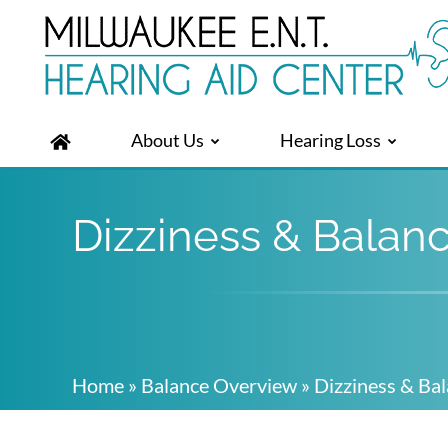
About Us
Hearing Loss
Dizziness & Balan
Home
»
Balance Overview
»
Dizziness & Ba