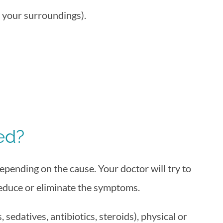
 your surroundings).
ed?
pending on the cause. Your doctor will try to
reduce or eliminate the symptoms.
sedatives, antibiotics, steroids), physical or