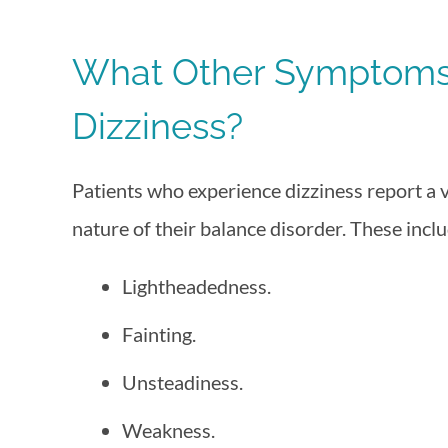
What Other Symptoms 
Dizziness?
Patients who experience dizziness report a
nature of their balance disorder. These inclu
Lightheadedness.
Fainting.
Unsteadiness.
Weakness.