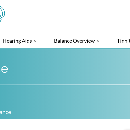
Hearing Aids
Balance Overview
Tinni
ce
lance