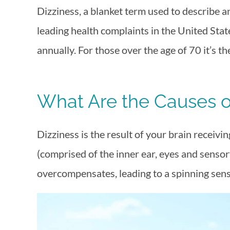
Dizziness, a blanket term used to describe an
leading health complaints in the United Stat
annually. For those over the age of 70 it’s the
What Are the Causes o
Dizziness is the result of your brain receivi
(comprised of the inner ear, eyes and senso
overcompensates, leading to a spinning sens