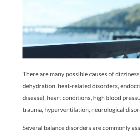
There are many possible causes of dizziness
dehydration, heat-related disorders, endocri
disease), heart conditions, high blood pressu
trauma, hyperventilation, neurological diso
Several balance disorders are commonly asso