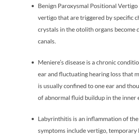
Benign Paroxysmal Positional Vertigo 
vertigo that are triggered by specific 
crystals in the otolith organs become 
canals.
Meniere’s disease is a chronic condition
ear and fluctuating hearing loss that
is usually confined to one ear and tho
of abnormal fluid buildup in the inner 
Labyrinthitis is an inflammation of the
symptoms include vertigo, temporary h