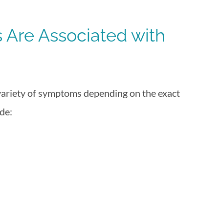
Are Associated with
 variety of symptoms depending on the exact
de: