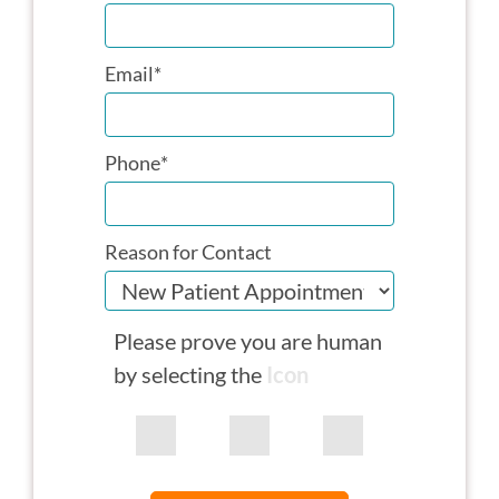
Email
*
Phone
*
Reason for Contact
Please prove you are human
by selecting the
Icon