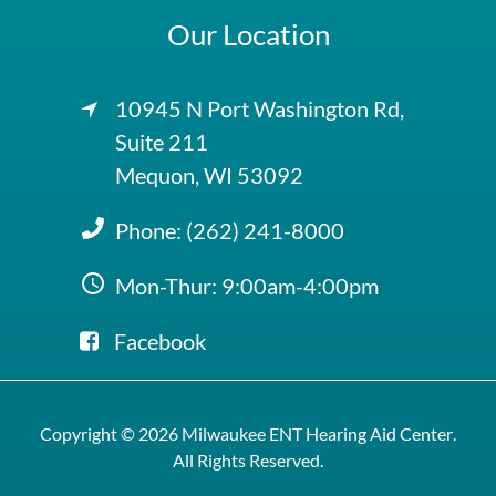
Our Location
10945 N Port Washington Rd,
Suite 211
Mequon, WI 53092
Phone:
(262) 241-8000
Mon-Thur: 9:00am-4:00pm
Facebook
Copyright © 2026
Milwaukee ENT Hearing Aid Center
.
All Rights Reserved.