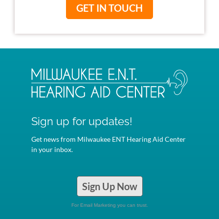
GET IN TOUCH
Sign up for updates!
Get news from Milwaukee ENT Hearing Aid Center
in your inbox.
Sign Up Now
For Email Marketing you can trust.