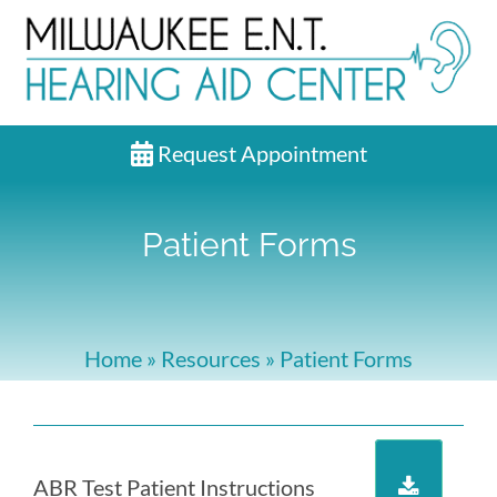
Request Appointment
Patient Forms
Home
»
Resources
»
Patient Forms
ABR Test Patient Instructions