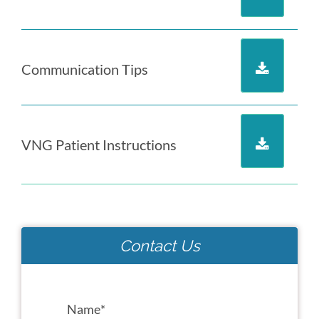
Communication Tips
VNG Patient Instructions
Contact Us
Name
*